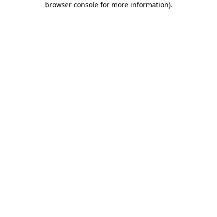
browser console for more information)
.