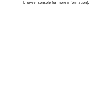
browser console for more information)
.