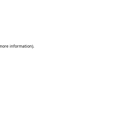
more information)
.