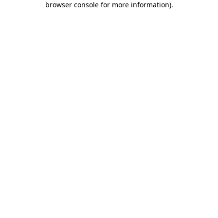
browser console for more information)
.